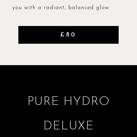
you with a radiant, balanced glow.
£80
PURE HYDRO
DELUXE