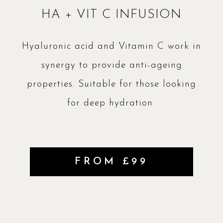
HA + VIT C INFUSION
Hyaluronic acid and Vitamin C work in
synergy to provide anti-ageing
properties. Suitable for those looking
for deep hydration
FROM £99