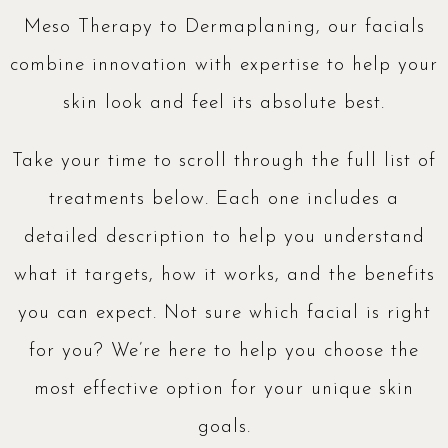
Meso Therapy to Dermaplaning, our facials
combine innovation with expertise to help your
skin look and feel its absolute best.
Take your time to scroll through the full list of
treatments below. Each one includes a
detailed description to help you understand
what it targets, how it works, and the benefits
you can expect. Not sure which facial is right
for you? We’re here to help you choose the
most effective option for your unique skin
goals.