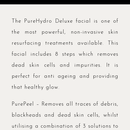
The PureHydro Deluxe facial is one of
the most powerful, non-invasive skin
resurfacing treatments available. This
facial includes 8 steps which removes
dead skin cells and impurities. It is
perfect for anti ageing and providing
that healthy glow.
PurePeel – Removes all traces of debris,
blackheads and dead skin cells, whilst
utilising a combination of 3 solutions to