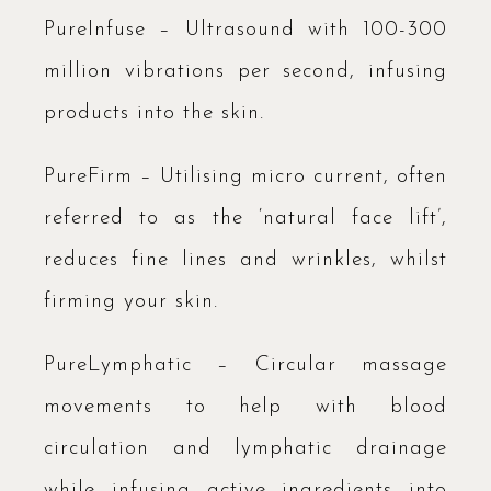
PureInfuse – Ultrasound with 100-300
million vibrations per second, infusing
products into the skin.
PureFirm – Utilising micro current, often
referred to as the ‘natural face lift’,
reduces fine lines and wrinkles, whilst
firming your skin.
PureLymphatic – Circular massage
movements to help with blood
circulation and lymphatic drainage
while infusing active ingredients into