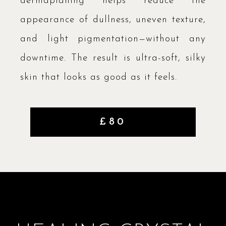
dermaplaning helps reduce the
appearance of dullness, uneven texture,
and light pigmentation—without any
downtime. The result is ultra-soft, silky
skin that looks as good as it feels.
£80