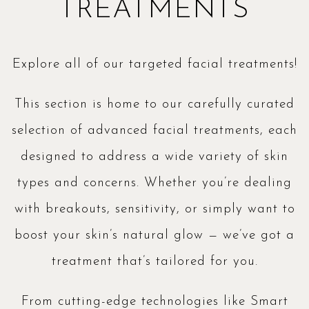
TREATMENTS
Explore all of our targeted facial treatments!
This section is home to our carefully curated
selection of advanced facial treatments, each
designed to address a wide variety of skin
types and concerns. Whether you’re dealing
with breakouts, sensitivity, or simply want to
boost your skin’s natural glow — we’ve got a
treatment that’s tailored for you.
From cutting-edge technologies like Smart