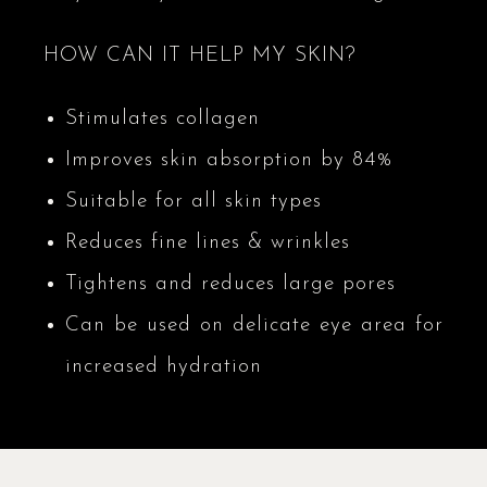
HOW CAN IT HELP MY SKIN?
Stimulates collagen
Improves skin absorption by 84%
Suitable for all skin types
Reduces fine lines & wrinkles
Tightens and reduces large pores
Can be used on delicate eye area for
increased hydration