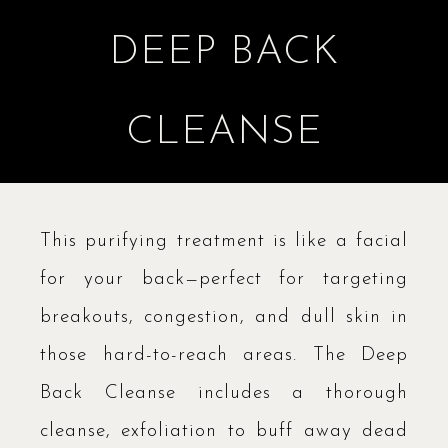
DEEP BACK
CLEANSE
This purifying treatment is like a facial
for your back—perfect for targeting
breakouts, congestion, and dull skin in
those hard-to-reach areas. The Deep
Back Cleanse includes a thorough
cleanse, exfoliation to buff away dead