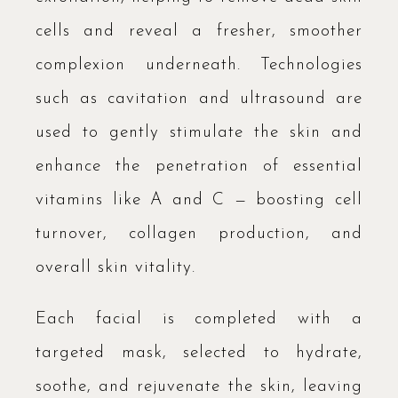
cells and reveal a fresher, smoother
complexion underneath. Technologies
such as cavitation and ultrasound are
used to gently stimulate the skin and
enhance the penetration of essential
vitamins like A and C — boosting cell
turnover, collagen production, and
overall skin vitality.
Each facial is completed with a
targeted mask, selected to hydrate,
soothe, and rejuvenate the skin, leaving