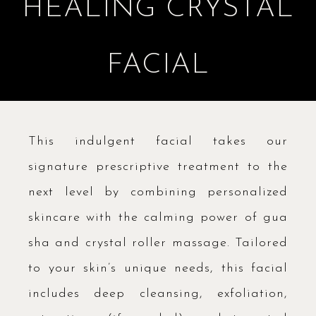
HEALING CRYSTAL
FACIAL
This indulgent facial takes our
signature prescriptive treatment to the
next level by combining personalized
skincare with the calming power of gua
sha and crystal roller massage. Tailored
to your skin’s unique needs, this facial
includes deep cleansing, exfoliation,