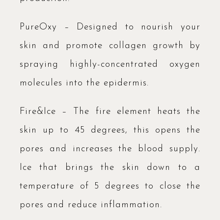
PureOxy – Designed to nourish your
skin and promote collagen growth by
spraying highly-concentrated oxygen
molecules into the epidermis.
Fire&Ice – The fire element heats the
skin up to 45 degrees, this opens the
pores and increases the blood supply.
Ice that brings the skin down to a
temperature of 5 degrees to close the
pores and reduce inflammation.