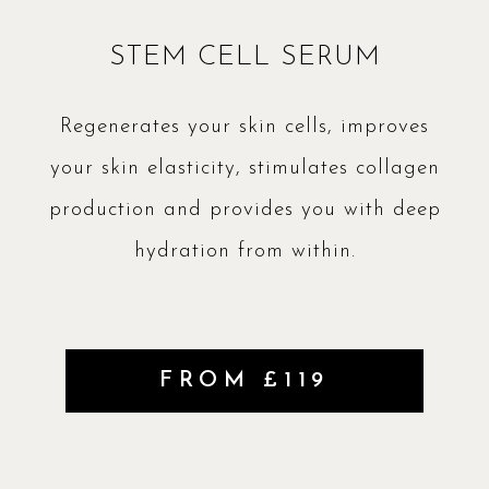
STEM CELL SERUM
Regenerates your skin cells, improves
your skin elasticity, stimulates collagen
production and provides you with deep
hydration from within.
FROM £119