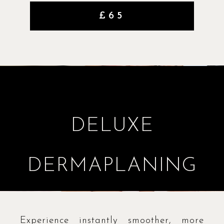
£65
DELUXE
DERMAPLANING
Experience instantly smoother, more