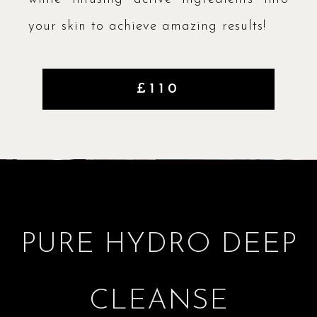
your skin to achieve amazing results!
£110
PURE HYDRO DEEP
CLEANSE