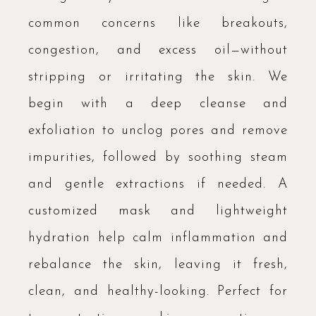
common concerns like breakouts,
congestion, and excess oil—without
stripping or irritating the skin. We
begin with a deep cleanse and
exfoliation to unclog pores and remove
impurities, followed by soothing steam
and gentle extractions if needed. A
customized mask and lightweight
hydration help calm inflammation and
rebalance the skin, leaving it fresh,
clean, and healthy-looking. Perfect for