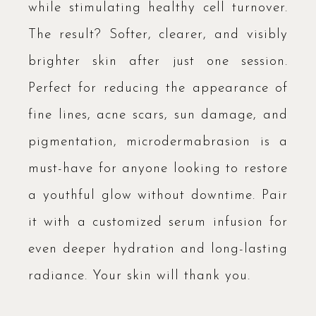
while stimulating healthy cell turnover.
The result? Softer, clearer, and visibly
brighter skin after just one session.
Perfect for reducing the appearance of
fine lines, acne scars, sun damage, and
pigmentation, microdermabrasion is a
must-have for anyone looking to restore
a youthful glow without downtime. Pair
it with a customized serum infusion for
even deeper hydration and long-lasting
radiance. Your skin will thank you.