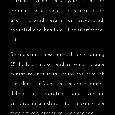
nutrients deep into your skin for
optimum effectiveness creating faster
and improved results for rejuvenated,
hydrated and healthier, firmer smoother
skin.
Sterile smart meso microchip containing
25 hollow micro needles which create
miniature individual pathways through
the skins surface. The micro channels
deliver a hydrating and vitamin
enriched serum deep into the skin where
they actively create cellular change.