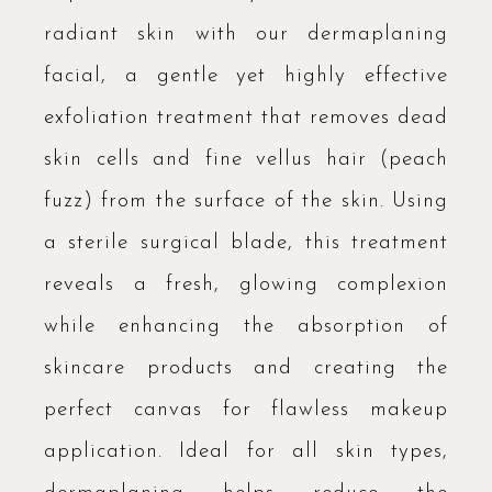
radiant skin with our dermaplaning
facial, a gentle yet highly effective
exfoliation treatment that removes dead
skin cells and fine vellus hair (peach
fuzz) from the surface of the skin. Using
a sterile surgical blade, this treatment
reveals a fresh, glowing complexion
while enhancing the absorption of
skincare products and creating the
perfect canvas for flawless makeup
application. Ideal for all skin types,