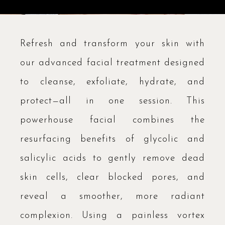
Refresh and transform your skin with
our advanced facial treatment designed
to cleanse, exfoliate, hydrate, and
protect—all in one session. This
powerhouse facial combines the
resurfacing benefits of glycolic and
salicylic acids to gently remove dead
skin cells, clear blocked pores, and
reveal a smoother, more radiant
complexion. Using a painless vortex