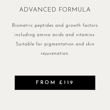
ADVANCED FORMULA
Biometric peptides and growth factors
including amino acids and vitamins.
Suitable for pigmentation and skin
rejuvenation.
FROM £119