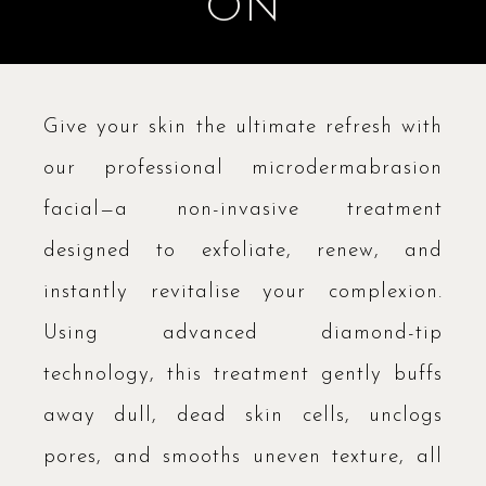
ON
Give your skin the ultimate refresh with
our professional microdermabrasion
facial—a non-invasive treatment
designed to exfoliate, renew, and
instantly revitalise your complexion.
Using advanced diamond-tip
technology, this treatment gently buffs
away dull, dead skin cells, unclogs
pores, and smooths uneven texture, all