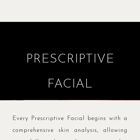
PRESCRIPTIVE
FACIAL
Every Prescriptive Facial begins with a
comprehensive skin analysis, allowing