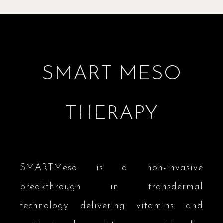
SMART MESO
THERAPY
SMARTMeso is a non-invasive
breakthrough in transdermal
technology delivering vitamins and