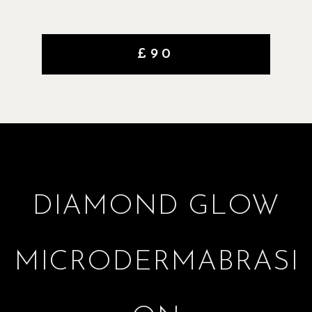
£90
DIAMOND GLOW
MICRODERMABRASI