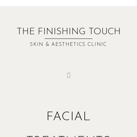
THE FINISHING TOUCH
SKIN & AESTHETICS CLINIC
FACIAL