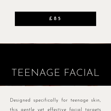
£85
TEENAGE FACIAL
Designed specifically for teenage skin,
this gentle yet effective facial targets