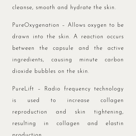
cleanse, smooth and hydrate the skin.
PureOxygenation – Allows oxygen to be
drawn into the skin. A reaction occurs
between the capsule and the active
ingredients, causing minute carbon
dioxide bubbles on the skin.
PureLift – Radio frequency technology
is used to increase collagen
reproduction and skin tightening,
resulting in collagen and elastin
production.