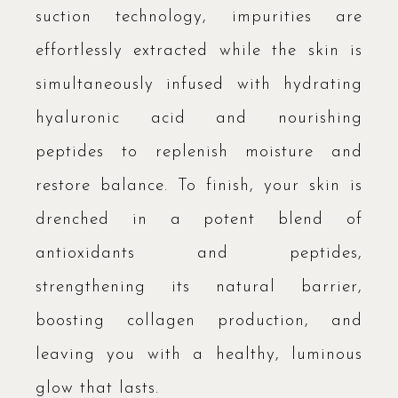
suction technology, impurities are
effortlessly extracted while the skin is
simultaneously infused with hydrating
hyaluronic acid and nourishing
peptides to replenish moisture and
restore balance. To finish, your skin is
drenched in a potent blend of
antioxidants and peptides,
strengthening its natural barrier,
boosting collagen production, and
leaving you with a healthy, luminous
glow that lasts.