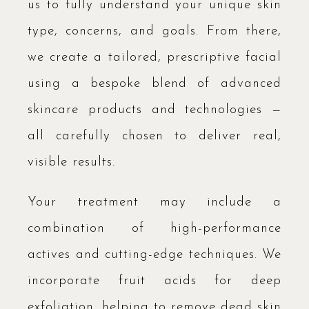
us to fully understand your unique skin
type, concerns, and goals. From there,
we create a tailored, prescriptive facial
using a bespoke blend of advanced
skincare products and technologies —
all carefully chosen to deliver real,
visible results.
Your treatment may include a
combination of high-performance
actives and cutting-edge techniques. We
incorporate fruit acids for deep
exfoliation, helping to remove dead skin