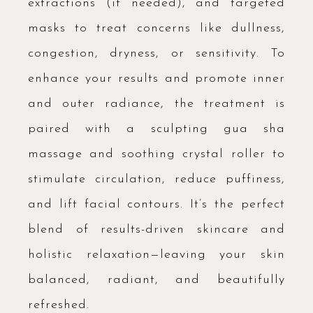
extractions (if needed), and targeted
masks to treat concerns like dullness,
congestion, dryness, or sensitivity. To
enhance your results and promote inner
and outer radiance, the treatment is
paired with a sculpting gua sha
massage and soothing crystal roller to
stimulate circulation, reduce puffiness,
and lift facial contours. It’s the perfect
blend of results-driven skincare and
holistic relaxation—leaving your skin
balanced, radiant, and beautifully
refreshed.