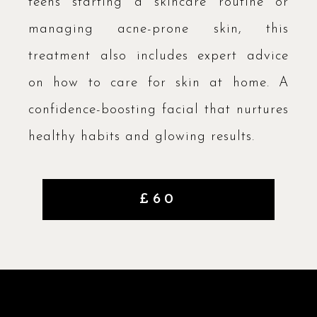
teens starting a skincare routine or
managing acne-prone skin, this
treatment also includes expert advice
on how to care for skin at home. A
confidence-boosting facial that nurtures
healthy habits and glowing results.
£60